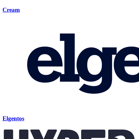
Cream
Elgentos