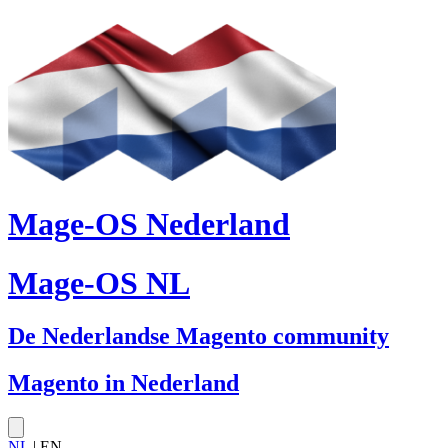
Mage-OS Nederland
Mage-OS NL
De Nederlandse Magento community
Magento in Nederland
NL
| EN