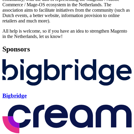
Commerce / Mage-OS ecosystem in the Netherlands. The
association aims to facilitate initiatives from the community (such as
Dutch events, a better website, information provision to online
retailers and much more).
All help is welcome, so if you have an idea to strengthen Magento
in the Netherlands, let us know!
Sponsors
Bigbridge