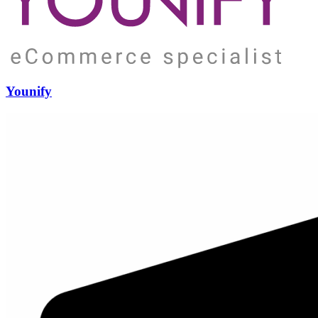
Younify