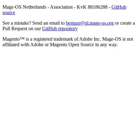
Mage-OS Netherlands - Association - KvK 88186288 -
GitHub
source
See a mistake? Send an email to
bestuur@nl.mage-os.org
or create a
Pull Request on our
GitHub repository
Magento™ is a registered trademark of Adobe Inc. Mage-OS is not
affiliated with Adobe or Magento Open Source in any way.