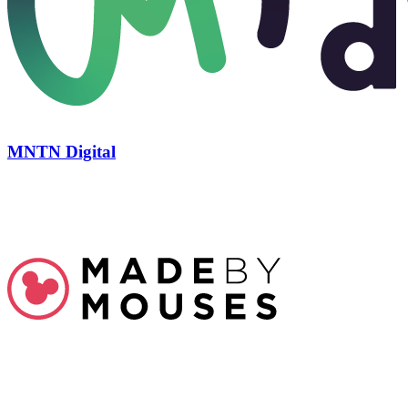
MNTN Digital