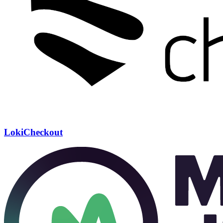
LokiCheckout