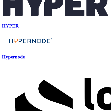
HYPER
Hypernode