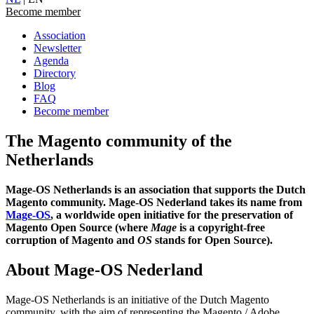
Become member
Association
Newsletter
Agenda
Directory
Blog
FAQ
Become member
The Magento community of the
Netherlands
Mage-OS Netherlands is an association that supports the Dutch
Magento community. Mage-OS Nederland takes its name from
Mage-OS
, a worldwide open initiative for the preservation of
Magento Open Source (where
Mage
is a copyright-free
corruption of Magento and
OS
stands for Open Source).
About Mage-OS Nederland
Mage-OS Netherlands is an initiative of the Dutch Magento
community, with the aim of representing the Magento / Adobe