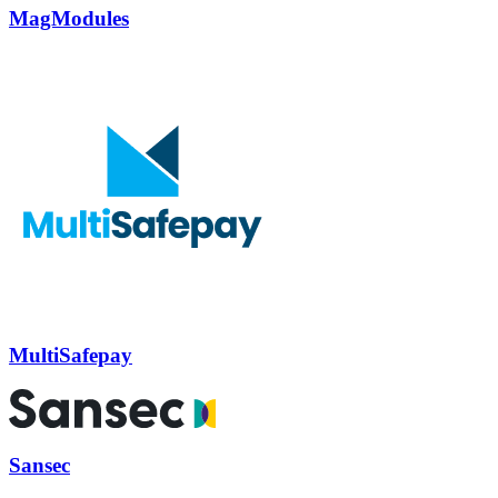
MagModules
MultiSafepay
Sansec