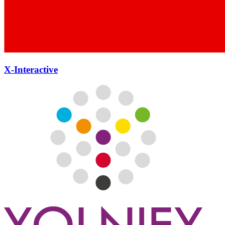
X-Interactive