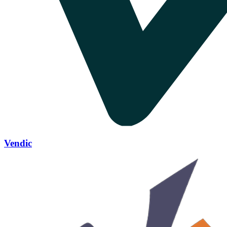
Vendic