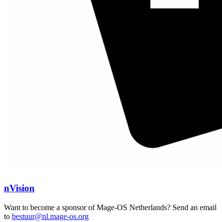
nVision
Want to become a sponsor of Mage-OS Netherlands? Send an email
to
bestuur@nl.mage-os.org