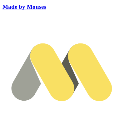
Made by Mouses